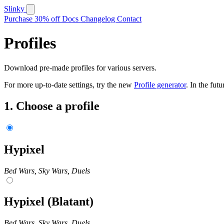
Slinky
Purchase
30% off
Docs
Changelog
Contact
Profiles
Download pre-made profiles for various servers.
For more up-to-date settings, try the new
Profile generator
. In the futu
1.
Choose a profile
Hypixel
Bed Wars, Sky Wars, Duels
Hypixel (Blatant)
Bed Wars, Sky Wars, Duels