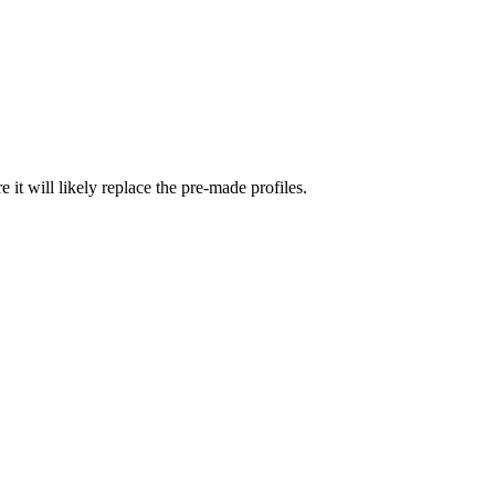
re it will likely replace the pre-made profiles.