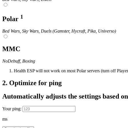
1
Polar
Bed Wars, Sky Wars, Duels (Gamster, Hycraft, Pika, Universo)
MMC
NoDebuff, Boxing
Health ESP will not work on most Polar servers (turn off Playe
2.
Optimize for ping
Automatically adjusts the settings based on
Your ping:
ms