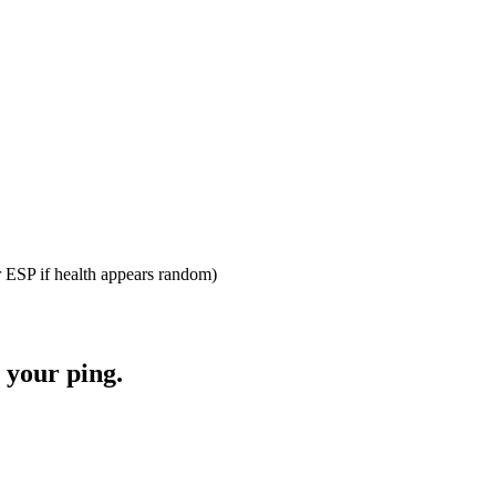
r ESP if health appears random)
 your ping.