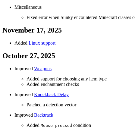
Miscellaneous
Fixed error when Slinky encountered Minecraft classes 
November 17, 2025
Added
Linux support
October 27, 2025
Improved
Weapons
Added support for choosing any item type
Added enchantment checks
Improved
Knockback Delay
Patched a detection vector
Improved
Backtrack
Added
condition
Mouse pressed