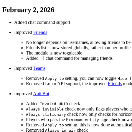
February 2, 2026
Added chat command support
Improved
Friends
No longer depends on usernames, allowing friends to be 
Friends list is now stored globally, rather than per profile
The module is now toggleable
Added
chat command for managing friends
!f
Improved
Teams
Removed
setting, you can now toggle
Apply to
Hide f
Removed Lunar API support, the improved
Friends
modul
Improved
Anti Bot
Added
check
Invalid UUID
check now only flags players who a
Always invisible
check now only checks for horizo
Always stationary
Players who pass the
check now re
Minimum entity age
Removed
setting, this is now done automatica
Apply to
Removed
check
Always in air