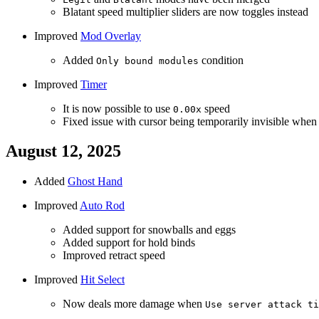
Blatant speed multiplier sliders are now toggles instead
Improved
Mod Overlay
Added
condition
Only bound modules
Improved
Timer
It is now possible to use
speed
0.00x
Fixed issue with cursor being temporarily invisible whe
August 12, 2025
Added
Ghost Hand
Improved
Auto Rod
Added support for snowballs and eggs
Added support for hold binds
Improved retract speed
Improved
Hit Select
Now deals more damage when
Use server attack ti