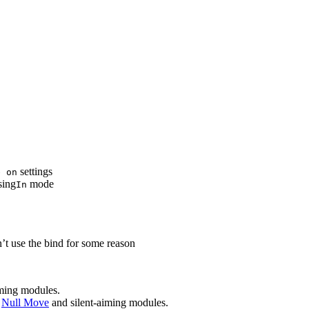
settings
e on
sing
mode
In
t use the bind for some reason
iming modules.
e
Null Move
and silent-aiming modules.