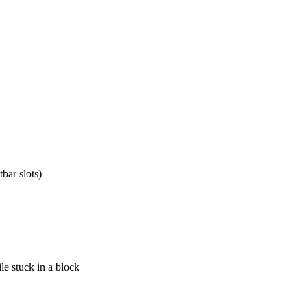
tbar slots)
le stuck in a block