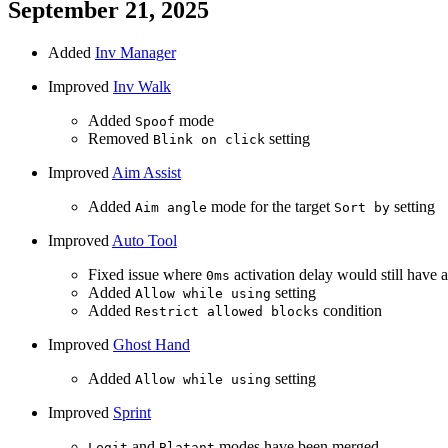
September 21, 2025
Added
Inv Manager
Improved
Inv Walk
Added
mode
Spoof
Removed
setting
Blink on click
Improved
Aim Assist
Added
mode for the target
setting
Aim angle
Sort by
Improved
Auto Tool
Fixed issue where
activation delay would still have a
0ms
Added
setting
Allow while using
Added
condition
Restrict allowed blocks
Improved
Ghost Hand
Added
setting
Allow while using
Improved
Sprint
and
modes have been merged
Legit
Blatant