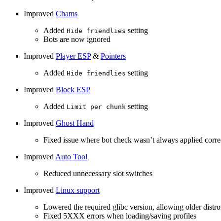
Improved
Chams
Added
setting
Hide friendlies
Bots are now ignored
Improved
Player ESP
&
Pointers
Added
setting
Hide friendlies
Improved
Block ESP
Added
setting
Limit per chunk
Improved
Ghost Hand
Fixed issue where bot check wasn’t always applied corre
Improved
Auto Tool
Reduced unnecessary slot switches
Improved
Linux support
Lowered the required glibc version, allowing older distro
Fixed 5XXX errors when loading/saving profiles