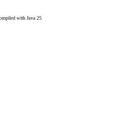
compiled with Java 25