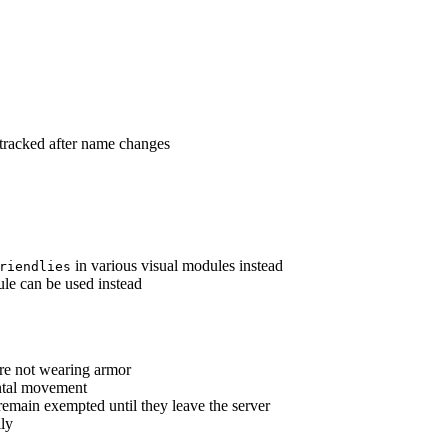
tracked after name changes
in various visual modules instead
riendlies
e can be used instead
re not wearing armor
ntal movement
main exempted until they leave the server
lly