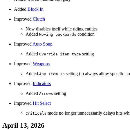
Added
Block In
Improved
Clutch
Now disables itself while riding entities
Added
condition
Moving backwards
Improved
Auto Soup
Added
setting
Override item type
Improved
Weapons
Added
setting (to always allow specific ho
Any item in
Improved
Indicators
Added
setting
Arrows
Improved
Hit Select
mode no longer unnecessarily delays hits whi
Criticals
April 13, 2026