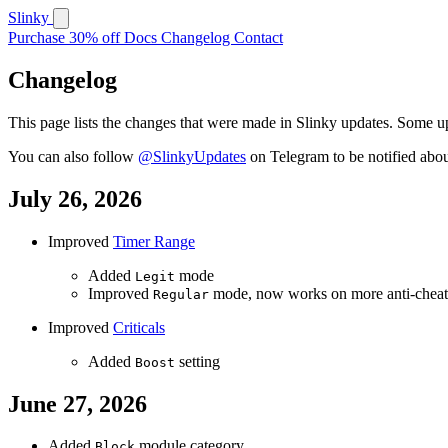
Slinky
Purchase
30% off
Docs
Changelog
Contact
Changelog
This page lists the changes that were made in Slinky updates. Some upd
You can also follow
@SlinkyUpdates
on Telegram to be notified abo
July 26, 2026
Improved
Timer Range
Added
mode
Legit
Improved
mode, now works on more anti-cheat
Regular
Improved
Criticals
Added
setting
Boost
June 27, 2026
Added
module category
Block