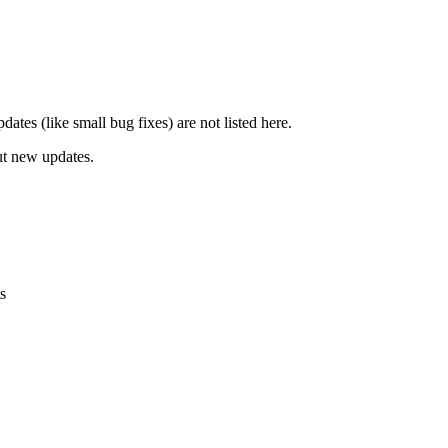
ates (like small bug fixes) are not listed here.
ut new updates.
s