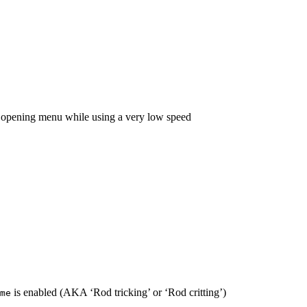
n opening menu while using a very low speed
is enabled (AKA ‘Rod tricking’ or ‘Rod critting’)
me