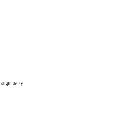
 slight delay