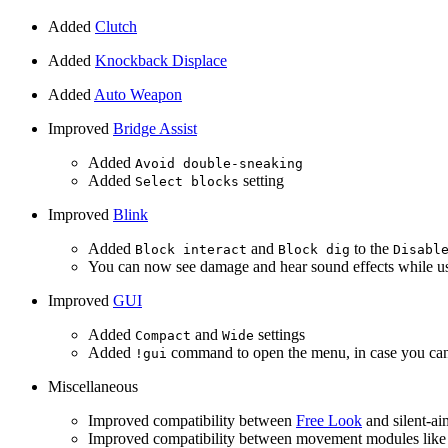
Added
Clutch
Added
Knockback Displace
Added
Auto Weapon
Improved
Bridge Assist
Added
Avoid double-sneaking
Added
setting
Select blocks
Improved
Blink
Added
and
to the
Block interact
Block dig
Disabl
You can now see damage and hear sound effects while u
Improved
GUI
Added
and
settings
Compact
Wide
Added
command to open the menu, in case you can’
!gui
Miscellaneous
Improved compatibility between
Free Look
and silent-a
Improved compatibility between movement modules lik