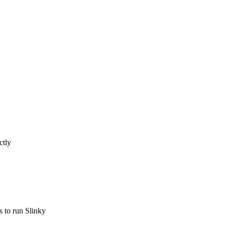
ctly
s to run Slinky